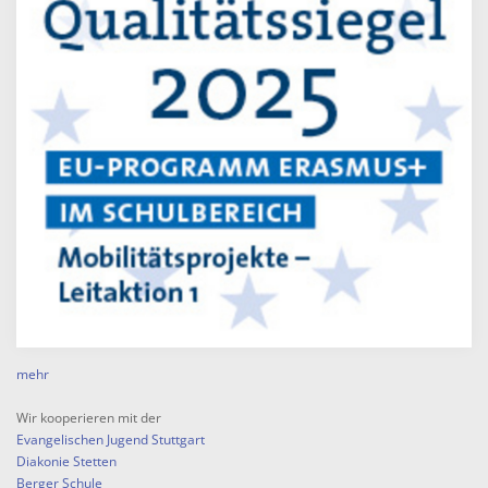
mehr
Wir kooperieren mit der
Evangelischen Jugend Stuttgart
Diakonie Stetten
Berger Schule