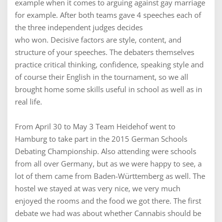
example when it comes to arguing against gay marriage
for example. After both teams gave 4 speeches each of
the three independent judges decides
who won. Decisive factors are style, content, and
structure of your speeches. The debaters themselves
practice critical thinking, confidence, speaking style and
of course their English in the tournament, so we all
brought home some skills useful in school as well as in
real life.
From April 30 to May 3 Team Heidehof went to
Hamburg to take part in the 2015 German Schools
Debating Championship. Also attending were schools
from all over Germany, but as we were happy to see, a
lot of them came from Baden-Württemberg as well. The
hostel we stayed at was very nice, we very much
enjoyed the rooms and the food we got there. The first
debate we had was about whether Cannabis should be