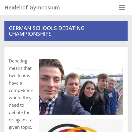
Heidehof-Gymnasium
Togg
navi
GERMAN SCHOOLS DEBATING
CHAMPIONSHIPS
Debating
means that
two teams
have a
competition
where they
need to
debate for
or against a
given topic.