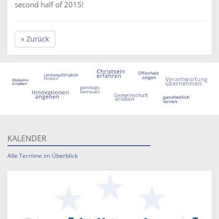
second half of 2015!
« Zurück
KALENDER
Alle Termine im Überblick