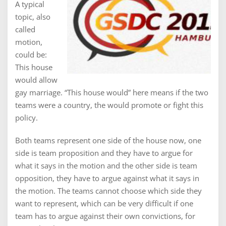
A typical
topic, also
called
motion,
could be:
This house
would allow
gay marriage. “This house would” here means if the two
teams were a country, the would promote or fight this
policy.
Both teams represent one side of the house now, one
side is team proposition and they have to argue for
what it says in the motion and the other side is team
opposition, they have to argue against what it says in
the motion. The teams cannot choose which side they
want to represent, which can be very difficult if one
team has to argue against their own convictions, for