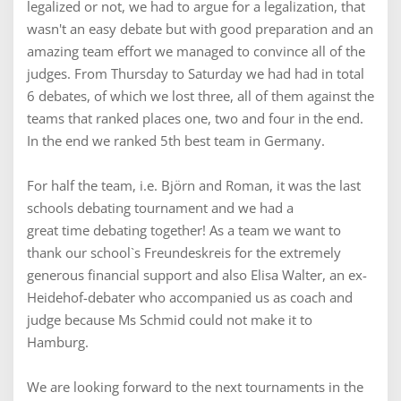
legalized or not, we had to argue for a legalization, that
wasn't an easy debate but with good preparation and an
amazing team effort we managed to convince all of the
judges. From Thursday to Saturday we had had in total
6 debates, of which we lost three, all of them against the
teams that ranked places one, two and four in the end.
In the end we ranked 5th best team in Germany.
For half the team, i.e. Björn and Roman, it was the last
schools debating tournament and we had a
great time debating together! As a team we want to
thank our school`s Freundeskreis for the extremely
generous financial support and also Elisa Walter, an ex-
Heidehof-debater who accompanied us as coach and
judge because Ms Schmid could not make it to
Hamburg.
We are looking forward to the next tournaments in the