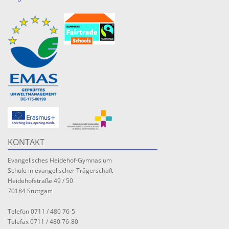
KONTAKT
Evangelisches Heidehof-Gymnasium
Schule in evangelischer Trägerschaft
Heidehofstraße 49 / 50
70184 Stuttgart
Telefon 0711 / 480 76-5
Telefax 0711 / 480 76-80